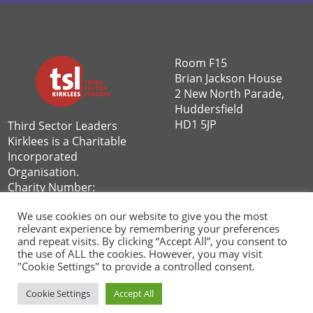
Room F15
Brian Jackson House
2 New North Parade,
Huddersfield
HD1 5JP
Third Sector Leaders
Kirklees is a Charitable
Incorporated
Organisation.
Charity Number:
1162592
We use cookies on our website to give you the most
Privacy Policy
|
relevant experience by remembering your preferences
and repeat visits. By clicking “Accept All”, you consent to
Volunteer Privacy Policy
the use of ALL the cookies. However, you may visit
"Cookie Settings" to provide a controlled consent.
Cookie Settings
Accept All