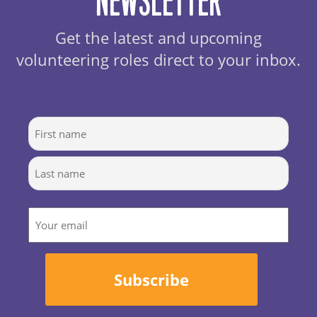
Newsletter
Get the latest and upcoming
volunteering roles direct to your inbox.
Name
First
Last
Email
Subscribe