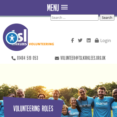
Skip to main content
MENU
Search
for:
Login
01484 519 053
volunteer@tslkirklees.org.uk
Volunteering Roles