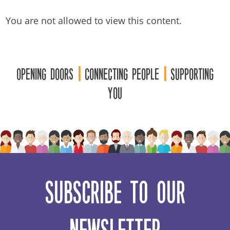
You are not allowed to view this content.
Opening Doors
|
Connecting People
|
Supporting
You
Subscribe to our