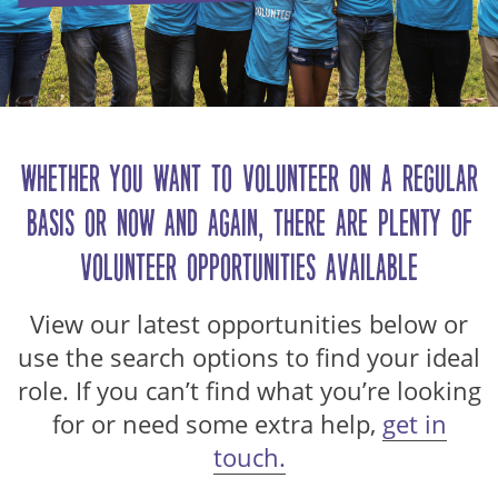
Whether you want to volunteer on a regular
basis or now and again, there are plenty of
volunteer opportunities available…
View our latest opportunities below or
use the search options to find your ideal
role. If you can’t find what you’re looking
for or need some extra help,
get in
touch.